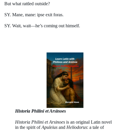
But what rattled outside?
SY. Mane, mane: ipse exit foras.
SY. Wait, wait—he’s coming out himself.
Historia Philini et Arsinoes
Historia Philini et Arsinoes
is an original Latin novel
in the spirit of
Apuleius
and
Heliodorus
: a tale of