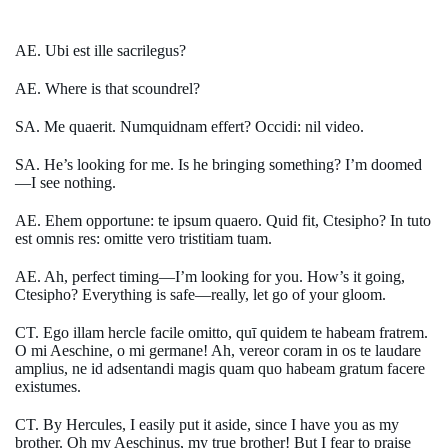
AE. Ubi est ille sacrilegus?
AE. Where is that scoundrel?
SA. Me quaerit. Numquidnam effert? Occidi: nil video.
SA. He’s looking for me. Is he bringing something? I’m doomed
—I see nothing.
AE. Ehem opportune: te ipsum quaero. Quid fit, Ctesipho? In tuto
est omnis res: omitte vero tristitiam tuam.
AE. Ah, perfect timing—I’m looking for you. How’s it going,
Ctesipho? Everything is safe—really, let go of your gloom.
CT. Ego illam hercle facile omitto, quī quidem te habeam fratrem.
O mi Aeschine, o mi germane! Ah, vereor coram in os te laudare
amplius, ne id adsentandi magis quam quo habeam gratum facere
existumes.
CT. By Hercules, I easily put it aside, since I have you as my
brother. Oh my Aeschinus, my true brother! But I fear to praise