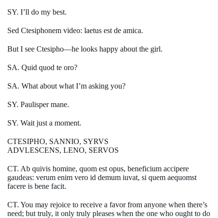
SY. I’ll do my best.
Sed Ctesiphonem video: laetus est de amica.
But I see Ctesipho—he looks happy about the girl.
SA. Quid quod te oro?
SA. What about what I’m asking you?
SY. Paulisper mane.
SY. Wait just a moment.
CTESIPHO, SANNIO, SYRVS
ADVLESCENS, LENO, SERVOS
CT. Ab quivis homine, quom est opus, beneficium accipere
gaudeas: verum enim vero id demum iuvat, si quem aequomst
facere is bene facit.
CT. You may rejoice to receive a favor from anyone when there’s
need; but truly, it only truly pleases when the one who ought to do