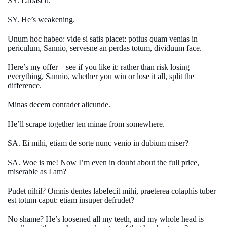
SY. Labascit.
SY. He’s weakening.
Unum hoc habeo: vide si satis placet: potius quam venias in
periculum, Sannio, servesne an perdas totum, dividuum face.
Here’s my offer—see if you like it: rather than risk losing
everything, Sannio, whether you win or lose it all, split the
difference.
Minas decem conradet alicunde.
He’ll scrape together ten minae from somewhere.
SA. Ei mihi, etiam de sorte nunc venio in dubium miser?
SA. Woe is me! Now I’m even in doubt about the full price,
miserable as I am?
Pudet nihil? Omnis dentes labefecit mihi, praeterea colaphis tuber
est totum caput: etiam insuper defrudet?
No shame? He’s loosened all my teeth, and my whole head is