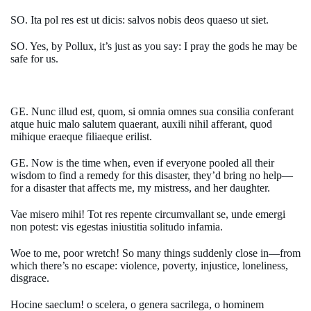
SO. Ita pol res est ut dicis: salvos nobis deos quaeso ut siet.
SO. Yes, by Pollux, it’s just as you say: I pray the gods he may be
safe for us.
GE. Nunc illud est, quom, si omnia omnes sua consilia conferant
atque huic malo salutem quaerant, auxili nihil afferant, quod
mihique eraeque filiaeque erilist.
GE. Now is the time when, even if everyone pooled all their
wisdom to find a remedy for this disaster, they’d bring no help—
for a disaster that affects me, my mistress, and her daughter.
Vae misero mihi! Tot res repente circumvallant se, unde emergi
non potest: vis egestas iniustitia solitudo infamia.
Woe to me, poor wretch! So many things suddenly close in—from
which there’s no escape: violence, poverty, injustice, loneliness,
disgrace.
Hocine saeclum! o scelera, o genera sacrilega, o hominem