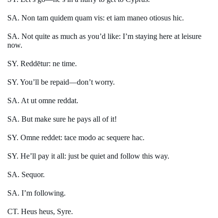
SA. Non tam quidem quam vis: et iam maneo otiosus hic.
SA. Not quite as much as you’d like: I’m staying here at leisure
now.
SY. Reddētur: ne time.
SY. You’ll be repaid—don’t worry.
SA. At ut omne reddat.
SA. But make sure he pays all of it!
SY. Omne reddet: tace modo ac sequere hac.
SY. He’ll pay it all: just be quiet and follow this way.
SA. Sequor.
SA. I’m following.
CT. Heus heus, Syre.