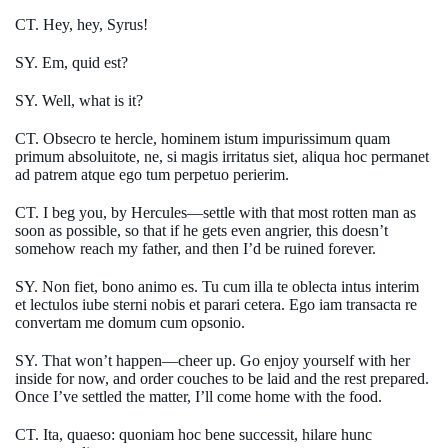
CT. Hey, hey, Syrus!
SY. Em, quid est?
SY. Well, what is it?
CT. Obsecro te hercle, hominem istum impurissimum quam
primum absoluitote, ne, si magis irritatus siet, aliqua hoc permanet
ad patrem atque ego tum perpetuo perierim.
CT. I beg you, by Hercules—settle with that most rotten man as
soon as possible, so that if he gets even angrier, this doesn’t
somehow reach my father, and then I’d be ruined forever.
SY. Non fiet, bono animo es. Tu cum illa te oblecta intus interim
et lectulos iube sterni nobis et parari cetera. Ego iam transacta re
convertam me domum cum opsonio.
SY. That won’t happen—cheer up. Go enjoy yourself with her
inside for now, and order couches to be laid and the rest prepared.
Once I’ve settled the matter, I’ll come home with the food.
CT. Ita, quaeso: quoniam hoc bene successit, hilare hunc