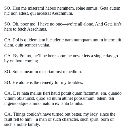
SO. Heu me miseram! habeo neminem, solae sumus: Geta autem
hic non adest, qui arcessat Aeschinum.
SO. Oh, poor me! I have no one—we’re all alone. And Geta isn’t
here to fetch Aeschinus.
CA. Pol is quidem iam hic aderit: nam numquam unum intermittit
diem, quin semper veniat.
CA. By Pollux, he’ll be here soon: he never lets a single day go
by without coming.
SO. Solus mearum miseriarumst remedium.
SO. He alone is the remedy for my troubles.
CA. E re nata melius fieri haud potuit quam factumst, era, quando
vitium oblatumst, quod ad illum attinet potissimum, talem, tali
ingenio atque animo, natum ex tanta familia.
CA. Things couldn’t have turned out better, my lady, since the
fault fell to him—a man of such character, such spirit, born of
such a noble family.