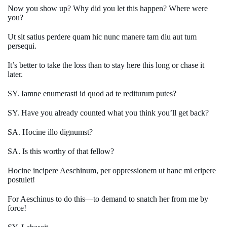
Now you show up? Why did you let this happen? Where were
you?
Ut sit satius perdere quam hic nunc manere tam diu aut tum
persequi.
It’s better to take the loss than to stay here this long or chase it
later.
SY. Iamne enumerasti id quod ad te rediturum putes?
SY. Have you already counted what you think you’ll get back?
SA. Hocine illo dignumst?
SA. Is this worthy of that fellow?
Hocine incipere Aeschinum, per oppressionem ut hanc mi eripere
postulet!
For Aeschinus to do this—to demand to snatch her from me by
force!