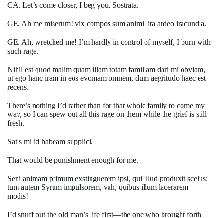
CA. Let’s come closer, I beg you, Sostrata.
GE. Ah me miserum! vix compos sum animi, ita ardeo iracundia.
GE. Ah, wretched me! I’m hardly in control of myself, I burn with
such rage.
Nihil est quod malim quam illam totam familiam dari mi obviam,
ut ego hanc iram in eos evomam omnem, dum aegritudo haec est
recens.
There’s nothing I’d rather than for that whole family to come my
way, so I can spew out all this rage on them while the grief is still
fresh.
Satis mi id habeam supplici.
That would be punishment enough for me.
Seni animam primum exstinguerem ipsi, qui illud produxit scelus:
tum autem Syrum impulsorem, vah, quibus illum lacerarem
modis!
I’d snuff out the old man’s life first—the one who brought forth