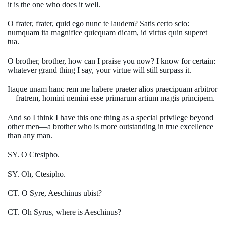
it is the one who does it well.
O frater, frater, quid ego nunc te laudem? Satis certo scio:
numquam ita magnifice quicquam dicam, id virtus quin superet
tua.
O brother, brother, how can I praise you now? I know for certain:
whatever grand thing I say, your virtue will still surpass it.
Itaque unam hanc rem me habere praeter alios praecipuam arbitror
—fratrem, homini nemini esse primarum artium magis principem.
And so I think I have this one thing as a special privilege beyond
other men—a brother who is more outstanding in true excellence
than any man.
SY. O Ctesipho.
SY. Oh, Ctesipho.
CT. O Syre, Aeschinus ubist?
CT. Oh Syrus, where is Aeschinus?