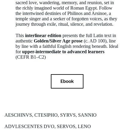
sacred love, wandering, memory, and reunion, set in
the richly imagined world of Roman Egypt. Follow
the intertwined destinies of Philinos and Arsinoe, a
temple singer and a seeker of forgotten voices, as they
journey through exile, ritual, silence, and revelation.
This
interlinear edition
presents the full Latin text in
authentic
Golden/Silver Age prose
(c. AD 100), line
by line with a faithful English rendering beneath. Ideal
for
upper-intermediate to advanced learners
(CEFR B1–C2)
Ebook
AESCHINVS, CTESIPHO, SYRVS, SANNIO
ADVLESCENTES DVO, SERVOS, LENO