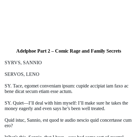
Adelphoe Part 2 – Comic Rage and Family Secrets
SYRVS, SANNIO
SERVOS, LENO
SY. Tace, egomet conveniam ipsum: cupide accipiat iam faxo ac
bene dicat secum etiam esse actum.
SY. Quiet—I’ll deal with him myself: I’ll make sure he takes the
money eagerly and even says he’s been well treated.
Quid istuc, Sannio, est quod te audio nescio quid concertasse cum
ero?