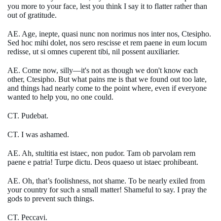
you more to your face, lest you think I say it to flatter rather than
out of gratitude.
AE. Age, inepte, quasi nunc non norimus nos inter nos, Ctesipho.
Sed hoc mihi dolet, nos sero rescisse et rem paene in eum locum
redisse, ut si omnes cuperent tibi, nil possent auxiliarier.
AE. Come now, silly—it's not as though we don't know each
other, Ctesipho. But what pains me is that we found out too late,
and things had nearly come to the point where, even if everyone
wanted to help you, no one could.
CT. Pudebat.
CT. I was ashamed.
AE. Ah, stultitia est istaec, non pudor. Tam ob parvolam rem
paene e patria! Turpe dictu. Deos quaeso ut istaec prohibeant.
AE. Oh, that’s foolishness, not shame. To be nearly exiled from
your country for such a small matter! Shameful to say. I pray the
gods to prevent such things.
CT. Peccavi.