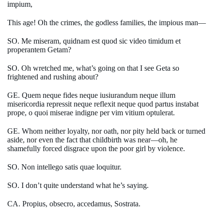
impium,
This age! Oh the crimes, the godless families, the impious man—
SO. Me miseram, quidnam est quod sic video timidum et
properantem Getam?
SO. Oh wretched me, what’s going on that I see Geta so
frightened and rushing about?
GE. Quem neque fides neque iusiurandum neque illum
misericordia repressit neque reflexit neque quod partus instabat
prope, o quoi miserae indigne per vim vitium optulerat.
GE. Whom neither loyalty, nor oath, nor pity held back or turned
aside, nor even the fact that childbirth was near—oh, he
shamefully forced disgrace upon the poor girl by violence.
SO. Non intellego satis quae loquitur.
SO. I don’t quite understand what he’s saying.
CA. Propius, obsecro, accedamus, Sostrata.