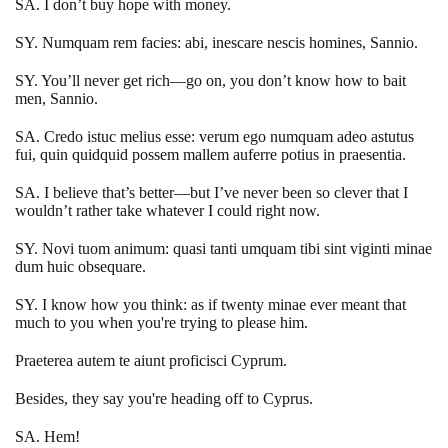
SA. I don’t buy hope with money.
SY. Numquam rem facies: abi, inescare nescis homines, Sannio.
SY. You’ll never get rich—go on, you don’t know how to bait
men, Sannio.
SA. Credo istuc melius esse: verum ego numquam adeo astutus
fui, quin quidquid possem mallem auferre potius in praesentia.
SA. I believe that’s better—but I’ve never been so clever that I
wouldn’t rather take whatever I could right now.
SY. Novi tuom animum: quasi tanti umquam tibi sint viginti minae
dum huic obsequare.
SY. I know how you think: as if twenty minae ever meant that
much to you when you're trying to please him.
Praeterea autem te aiunt proficisci Cyprum.
Besides, they say you're heading off to Cyprus.
SA. Hem!