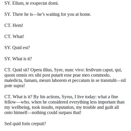
SY. Ellum, te exspectat domi.
SY. There he is—he’s waiting for you at home.
CT. Hem!
CT. What!
SY. Quid est?
SY. What is it?
CT. Quid sit? Opera illius, Syre, nunc vivo: festīvum caput, qui,
quom omnis res sibi post putarit esse prae meo commodo,
maledicta, famam, meum laborem et peccatum in se transtulit—nil
pote supra!
CT. What is it? By his actions, Syrus, I live today: what a fine
fellow—who, when he considered everything less important than
my wellbeing, took insults, reputation, my trouble and guilt all
onto himself—nothing could surpass that!
Sed quid foris crepuit?