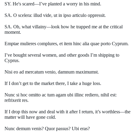
SY. He's scared—I’ve planted a worry in his mind.
SA. O scelera: illud vide, ut in ipso articulo oppressit.
SA. Oh, what villainy—look how he trapped me at the critical
moment.
Emptae mulieres complures, et item hinc alia quae porto Cyprum.
I’ve bought several women, and other goods I’m shipping to
Cyprus.
Nisi eo ad mercatum venio, damnum maximumst.
If I don’t get to the market there, I take a huge loss.
Nunc si hoc omitto ac tum agam ubi illinc rediero, nihil est:
refrixerit res.
If I drop this now and deal with it after I return, it’s worthless—the
matter will have gone cold.
Nunc demum venis? Quor passus? Ubi eras?