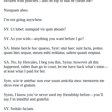
swollen with punches—and on top of that he cheats me?
Nusquam abeo.
I’m not going anywhere.
SY. Ut lubet: numquid vis quin abeam?
SY. As you wish—anything you want before I go?
SA. Immo hercle hoc quaeso, Syre: utut haec sunt facta, potius
quam lites sequar, meum mihi reddatur, saltem quanti emptast.
SA. No, by Hercules, I beg you this, Syrus: however all this
happened, rather than go to court, let me have back what’s mine—
at least what I paid for her.
Syre, scio te antehac non esse usum amicitia mea: memorem me
dices esse et gratum.
Syrus, I know you’ve never used my friendship before—you’ll
say I’m mindful and grateful.
SY. Sedulo faciam.