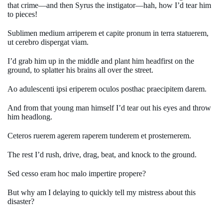
that crime—and then Syrus the instigator—hah, how I’d tear him
to pieces!
Sublimen medium arriperem et capite pronum in terra statuerem,
ut cerebro dispergat viam.
I’d grab him up in the middle and plant him headfirst on the
ground, to splatter his brains all over the street.
Ao adulescenti ipsi eriperem oculos posthac praecipitem darem.
And from that young man himself I’d tear out his eyes and throw
him headlong.
Ceteros ruerem agerem raperem tunderem et prosternerem.
The rest I’d rush, drive, drag, beat, and knock to the ground.
Sed cesso eram hoc malo impertire propere?
But why am I delaying to quickly tell my mistress about this
disaster?