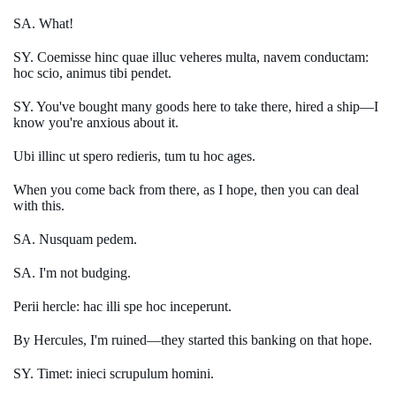
SA. What!
SY. Coemisse hinc quae illuc veheres multa, navem conductam:
hoc scio, animus tibi pendet.
SY. You've bought many goods here to take there, hired a ship—I
know you're anxious about it.
Ubi illinc ut spero redieris, tum tu hoc ages.
When you come back from there, as I hope, then you can deal
with this.
SA. Nusquam pedem.
SA. I'm not budging.
Perii hercle: hac illi spe hoc inceperunt.
By Hercules, I'm ruined—they started this banking on that hope.
SY. Timet: inieci scrupulum homini.