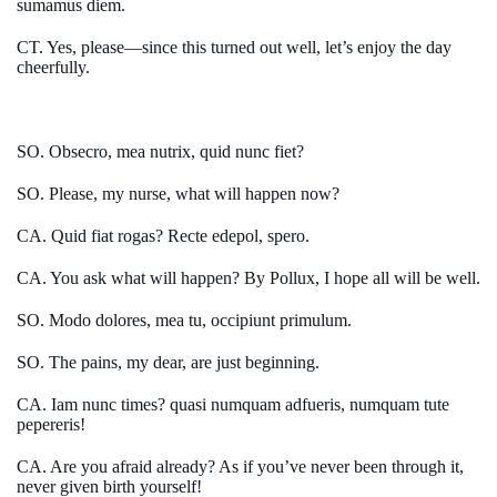
sumamus diem.
CT. Yes, please—since this turned out well, let’s enjoy the day
cheerfully.
SO. Obsecro, mea nutrix, quid nunc fiet?
SO. Please, my nurse, what will happen now?
CA. Quid fiat rogas? Recte edepol, spero.
CA. You ask what will happen? By Pollux, I hope all will be well.
SO. Modo dolores, mea tu, occipiunt primulum.
SO. The pains, my dear, are just beginning.
CA. Iam nunc times? quasi numquam adfueris, numquam tute
pepereris!
CA. Are you afraid already? As if you’ve never been through it,
never given birth yourself!