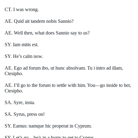
CT. I was wrong.
AE. Quid ait tandem nobis Sannio?
AE. Well then, what does Sannio say to us?
SY. Iam mitis est.
SY. He’s calm now.
AE. Ego ad forum ibo, ut hunc absolvam. Tu i intro ad illam,
Ctesipho.
AE. I’ll go to the forum to settle with him. You—go inside to her,
Ctesipho.
SA. Syre, insta.
SA. Syrus, press on!
SY. Eamus: namque hic properat in Cyprum.
SY. Let’s go—he’s in a hurry to get to Cyprus.