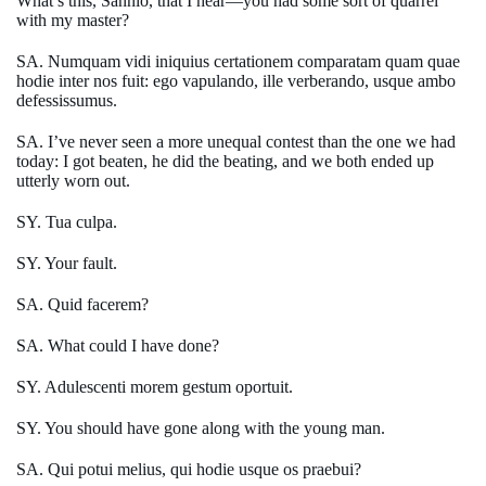
What’s this, Sannio, that I hear—you had some sort of quarrel
with my master?
SA. Numquam vidi iniquius certationem comparatam quam quae
hodie inter nos fuit: ego vapulando, ille verberando, usque ambo
defessissumus.
SA. I’ve never seen a more unequal contest than the one we had
today: I got beaten, he did the beating, and we both ended up
utterly worn out.
SY. Tua culpa.
SY. Your fault.
SA. Quid facerem?
SA. What could I have done?
SY. Adulescenti morem gestum oportuit.
SY. You should have gone along with the young man.
SA. Qui potui melius, qui hodie usque os praebui?