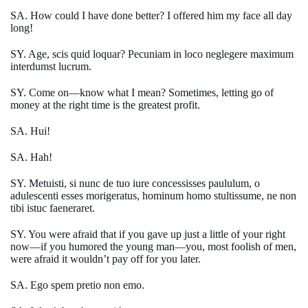
SA. How could I have done better? I offered him my face all day
long!
SY. Age, scis quid loquar? Pecuniam in loco neglegere maximum
interdumst lucrum.
SY. Come on—know what I mean? Sometimes, letting go of
money at the right time is the greatest profit.
SA. Hui!
SA. Hah!
SY. Metuisti, si nunc de tuo iure concessisses paululum, o
adulescenti esses morigeratus, hominum homo stultissume, ne non
tibi istuc faeneraret.
SY. You were afraid that if you gave up just a little of your right
now—if you humored the young man—you, most foolish of men,
were afraid it wouldn’t pay off for you later.
SA. Ego spem pretio non emo.