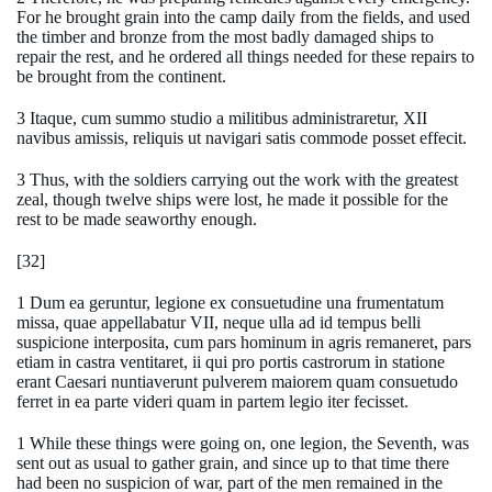
For he brought grain into the camp daily from the fields, and used
the timber and bronze from the most badly damaged ships to
repair the rest, and he ordered all things needed for these repairs to
be brought from the continent.
3 Itaque, cum summo studio a militibus administraretur, XII
navibus amissis, reliquis ut navigari satis commode posset effecit.
3 Thus, with the soldiers carrying out the work with the greatest
zeal, though twelve ships were lost, he made it possible for the
rest to be made seaworthy enough.
[32]
1 Dum ea geruntur, legione ex consuetudine una frumentatum
missa, quae appellabatur VII, neque ulla ad id tempus belli
suspicione interposita, cum pars hominum in agris remaneret, pars
etiam in castra ventitaret, ii qui pro portis castrorum in statione
erant Caesari nuntiaverunt pulverem maiorem quam consuetudo
ferret in ea parte videri quam in partem legio iter fecisset.
1 While these things were going on, one legion, the Seventh, was
sent out as usual to gather grain, and since up to that time there
had been no suspicion of war, part of the men remained in the