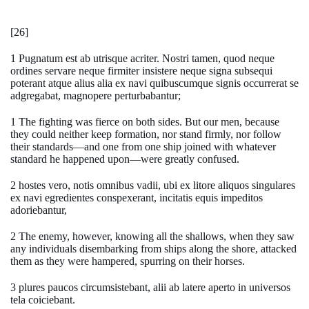
[26]
1 Pugnatum est ab utrisque acriter. Nostri tamen, quod neque
ordines servare neque firmiter insistere neque signa subsequi
poterant atque alius alia ex navi quibuscumque signis occurrerat se
adgregabat, magnopere perturbabantur;
1 The fighting was fierce on both sides. But our men, because
they could neither keep formation, nor stand firmly, nor follow
their standards—and one from one ship joined with whatever
standard he happened upon—were greatly confused.
2 hostes vero, notis omnibus vadii, ubi ex litore aliquos singulares
ex navi egredientes conspexerant, incitatis equis impeditos
adoriebantur,
2 The enemy, however, knowing all the shallows, when they saw
any individuals disembarking from ships along the shore, attacked
them as they were hampered, spurring on their horses.
3 plures paucos circumsistebant, alii ab latere aperto in universos
tela coiciebant.