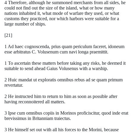
4 Therefore, although he summoned merchants from all sides, he
could not find out the size of the island, what or how many
nations inhabited it, what mode of warfare they used, or what
customs they practiced, nor which harbors were suitable for a
large number of ships.
[21]
1 Ad haec cognoscenda, prius quam periculum faceret, idoneum
esse arbitratus C. Volusenum cum navi longa praemittit.
1 To ascertain these matters before taking any risks, he deemed it
suitable to send ahead Gaius Volusenus with a warship.
2 Huic mandat ut exploratis omnibus rebus ad se quam primum
revertatur.
2 He instructed him to return to him as soon as possible after
having reconnoitered all matters.
3 Ipse cum omnibus copiis in Morinos proficiscitur, quod inde erat
brevissimus in Britanniam traiectus.
3 He himself set out with all his forces to the Morini, because