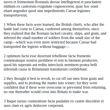
naves et frumentum Romanis deesse intellegerent et paucitatem
militum ex castrorum exiguitate cognoscerent, quae hoc erant
etiam angustior quod sine impedimentis Caesar legiones
transportaverat,
1 When these facts were learned, the British chiefs, who after the
battle had come to Caesar, conferred among themselves; since
they realized that the Romans lacked cavalry, ships, and grain, and
inferred the small number of soldiers from the small size of the
camp—which was even more restricted because Caesar had
transported the legions without baggage—
2 optimum factu esse duxerunt rebellione facta frumento
commeatuque nostros prohibere et rem in hiemem producere,
quod his superatis aut reditu interclusis neminem postea belli
inferendi causa in Britanniam transiturum confidebant.
2 they thought it best to revolt, to cut off our men from grain and
supplies, and to prolong the matter into winter; for they were
confident that if these were overcome or prevented from returning,
no one thereafter would cross into Britain to make war.
3 Itaque rursus coniuratione facta paulatim ex castris discedere et
suos clam ex agris deducere coeperunt.