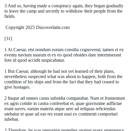
3 And so, having made a conspiracy again, they began gradually
to leave the camp and secretly to withdraw their people from the
fields.
Copyright 2025 Discoverlatin.com
[31]
1 At Caesar, etsi nondum eorum consilia cognoverat, tamen et ex
eventu navium suarum et ex eo quod obsides dare intermiserant
fore id quod accidit suspicabatur.
1 But Caesar, although he had not yet learned of their plans,
nevertheless suspected what was about to happen, both from the
condition of his ships and from the fact that they had ceased to
give hostages.
2 Itaque ad omnes casus subsidia comparabat. Nam et frumentum
ex agris cotidie in castra conferebat et, quae gravissime adflictae
erant naves, earum materia atque aere ad reliquas reficiendas
utebatur et quae ad eas res erant usui ex continenti comportari
iubebat.
2 Therefore, he was preparing remedies against every emergency.