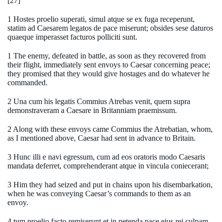
[27]
1 Hostes proelio superati, simul atque se ex fuga receperunt,
statim ad Caesarem legatos de pace miserunt; obsides sese daturos
quaeque imperasset facturos polliciti sunt.
1 The enemy, defeated in battle, as soon as they recovered from
their flight, immediately sent envoys to Caesar concerning peace;
they promised that they would give hostages and do whatever he
commanded.
2 Una cum his legatis Commius Atrebas venit, quem supra
demonstraveram a Caesare in Britanniam praemissum.
2 Along with these envoys came Commius the Atrebatian, whom,
as I mentioned above, Caesar had sent in advance to Britain.
3 Hunc illi e navi egressum, cum ad eos oratoris modo Caesaris
mandata deferret, comprehenderant atque in vincula coniecerant;
3 Him they had seized and put in chains upon his disembarkation,
when he was conveying Caesar’s commands to them as an
envoy.
4 tum proelio facto remiserunt et in petenda pace eius rei culpam