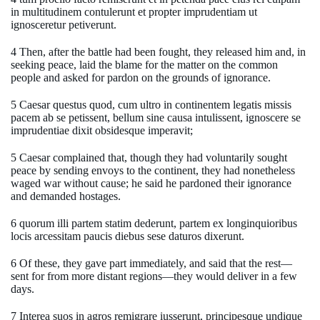
in multitudinem contulerunt et propter imprudentiam ut
ignosceretur petiverunt.
4 Then, after the battle had been fought, they released him and, in
seeking peace, laid the blame for the matter on the common
people and asked for pardon on the grounds of ignorance.
5 Caesar questus quod, cum ultro in continentem legatis missis
pacem ab se petissent, bellum sine causa intulissent, ignoscere se
imprudentiae dixit obsidesque imperavit;
5 Caesar complained that, though they had voluntarily sought
peace by sending envoys to the continent, they had nonetheless
waged war without cause; he said he pardoned their ignorance
and demanded hostages.
6 quorum illi partem statim dederunt, partem ex longinquioribus
locis arcessitam paucis diebus sese daturos dixerunt.
6 Of these, they gave part immediately, and said that the rest—
sent for from more distant regions—they would deliver in a few
days.
7 Interea suos in agros remigrare iusserunt, principesque undique