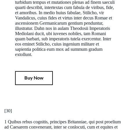
turbidum tempus et mutationes plenas ad finem saeculi
quarti describit, intertextas cum fabula de viribus, fide,
et amoribus. In medio huius fabulae, Stilicho, vir
Vandalicus, cuius fides et virtus inter decus Romae et
ascensionem Germanicarum gentium penduntur,
illustratur. Dahn nos in aulam Theodosii Imperatoris
Mediolani ducit, ubi iuvenes nobiles, tam Romani
quam barbari, sub imperatoris tutela exercentur. Inter
eos eminet Stilicho, cuius ingenium militare et
sapientia politica eum mox ad summum gradum
extollunt.
Buy Now
[30]
1 Quibus rebus cognitis, principes Britanniae, qui post proelium
ad Caesarem convenerant, inter se conlocuti, cum et equites et