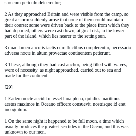
suo cum periculo deicerentur;
2 As they approached Britain and were visible from the camp, so
great a storm suddenly arose that none of them could maintain
their course; some were driven back to the place from which they
had departed, others were cast down, at great risk, to the lower
part of the island, which lies nearer to the setting sun.
3 quae tamen ancoris iactis cum fluctibus complerentur, necessario
adversa nocte in altum provectae continentem petierunt.
3 These, although they had cast anchor, being filled with waves,
were of necessity, as night approached, carried out to sea and
made for the continent.
[29]
1 Eadem nocte accidit ut esset luna plena, qui dies maritimos
aestus maximos in Oceano efficere consuevit, nostrisque id erat
incognitum.
1 On the same night it happened to be full moon, a time which
usually produces the greatest sea tides in the Ocean, and this was
unknown to our men.