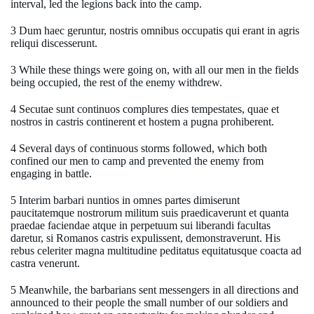
interval, led the legions back into the camp.
3 Dum haec geruntur, nostris omnibus occupatis qui erant in agris
reliqui discesserunt.
3 While these things were going on, with all our men in the fields
being occupied, the rest of the enemy withdrew.
4 Secutae sunt continuos complures dies tempestates, quae et
nostros in castris continerent et hostem a pugna prohiberent.
4 Several days of continuous storms followed, which both
confined our men to camp and prevented the enemy from
engaging in battle.
5 Interim barbari nuntios in omnes partes dimiserunt
paucitatemque nostrorum militum suis praedicaverunt et quanta
praedae faciendae atque in perpetuum sui liberandi facultas
daretur, si Romanos castris expulissent, demonstraverunt. His
rebus celeriter magna multitudine peditatus equitatusque coacta ad
castra venerunt.
5 Meanwhile, the barbarians sent messengers in all directions and
announced to their people the small number of our soldiers and