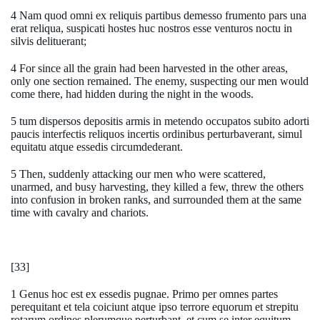
4 Nam quod omni ex reliquis partibus demesso frumento pars una
erat reliqua, suspicati hostes huc nostros esse venturos noctu in
silvis delituerant;
4 For since all the grain had been harvested in the other areas,
only one section remained. The enemy, suspecting our men would
come there, had hidden during the night in the woods.
5 tum dispersos depositis armis in metendo occupatos subito adorti
paucis interfectis reliquos incertis ordinibus perturbaverant, simul
equitatu atque essedis circumdederant.
5 Then, suddenly attacking our men who were scattered,
unarmed, and busy harvesting, they killed a few, threw the others
into confusion in broken ranks, and surrounded them at the same
time with cavalry and chariots.
[33]
1 Genus hoc est ex essedis pugnae. Primo per omnes partes
perequitant et tela coiciunt atque ipso terrore equorum et strepitu
rotarum ordines plerumque perturbant, et cum se inter equitum