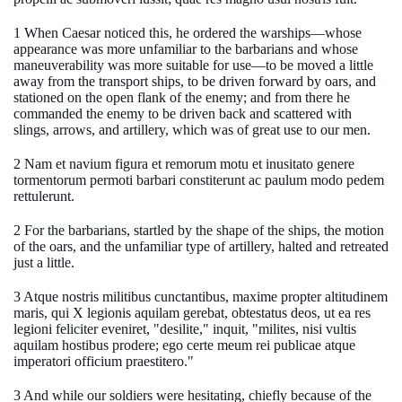
1 When Caesar noticed this, he ordered the warships—whose
appearance was more unfamiliar to the barbarians and whose
maneuverability was more suitable for use—to be moved a little
away from the transport ships, to be driven forward by oars, and
stationed on the open flank of the enemy; and from there he
commanded the enemy to be driven back and scattered with
slings, arrows, and artillery, which was of great use to our men.
2 Nam et navium figura et remorum motu et inusitato genere
tormentorum permoti barbari constiterunt ac paulum modo pedem
rettulerunt.
2 For the barbarians, startled by the shape of the ships, the motion
of the oars, and the unfamiliar type of artillery, halted and retreated
just a little.
3 Atque nostris militibus cunctantibus, maxime propter altitudinem
maris, qui X legionis aquilam gerebat, obtestatus deos, ut ea res
legioni feliciter eveniret, "desilite," inquit, "milites, nisi vultis
aquilam hostibus prodere; ego certe meum rei publicae atque
imperatori officium praestitero."
3 And while our soldiers were hesitating, chiefly because of the