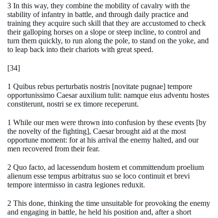
3 In this way, they combine the mobility of cavalry with the
stability of infantry in battle, and through daily practice and
training they acquire such skill that they are accustomed to check
their galloping horses on a slope or steep incline, to control and
turn them quickly, to run along the pole, to stand on the yoke, and
to leap back into their chariots with great speed.
[34]
1 Quibus rebus perturbatis nostris [novitate pugnae] tempore
opportunissimo Caesar auxilium tulit: namque eius adventu hostes
constiterunt, nostri se ex timore receperunt.
1 While our men were thrown into confusion by these events [by
the novelty of the fighting], Caesar brought aid at the most
opportune moment: for at his arrival the enemy halted, and our
men recovered from their fear.
2 Quo facto, ad lacessendum hostem et committendum proelium
alienum esse tempus arbitratus suo se loco continuit et brevi
tempore intermisso in castra legiones reduxit.
2 This done, thinking the time unsuitable for provoking the enemy
and engaging in battle, he held his position and, after a short