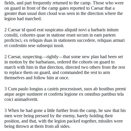
fields, and part frequently returned to the camp. Those who were
on guard in front of the camp gates reported to Caesar that a
greater than usual dust cloud was seen in the direction where the
legion had marched.
2 Caesar id quod erat suspicatus aliquid novi a barbaris initum
consilii, cohortes quae in statione erant secum in eam partem
proficisci, ex reliquis duas in stationem succedere, reliquas armari
et confestim sese subsequi iussit.
2 Caesar, suspecting—rightly—that some new plan had been set
in motion by the barbarians, ordered the cohorts on guard to
march with him in that direction, directed two others from the rest
to replace them on guard, and commanded the rest to arm
themselves and follow him at once.
3 Cum paulo longius a castris processisset, suos ab hostibus premi
atque aegre sustinere et conferta legione ex omnibus partibus tela
coici animadvertit.
3 When he had gone a little further from the camp, he saw that his
men were being pressed by the enemy, barely holding their
position, and that, with the legion packed together, missiles were
being thrown at them from all sides.