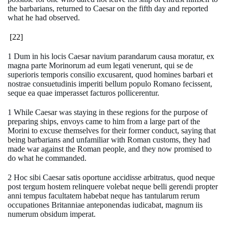
the barbarians, returned to Caesar on the fifth day and reported
what he had observed.
[22]
1 Dum in his locis Caesar navium parandarum causa moratur, ex
magna parte Morinorum ad eum legati venerunt, qui se de
superioris temporis consilio excusarent, quod homines barbari et
nostrae consuetudinis imperiti bellum populo Romano fecissent,
seque ea quae imperasset facturos pollicerentur.
1 While Caesar was staying in these regions for the purpose of
preparing ships, envoys came to him from a large part of the
Morini to excuse themselves for their former conduct, saying that
being barbarians and unfamiliar with Roman customs, they had
made war against the Roman people, and they now promised to
do what he commanded.
2 Hoc sibi Caesar satis oportune accidisse arbitratus, quod neque
post tergum hostem relinquere volebat neque belli gerendi propter
anni tempus facultatem habebat neque has tantularum rerum
occupationes Britanniae anteponendas iudicabat, magnum iis
numerum obsidum imperat.