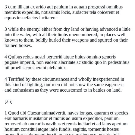
3 cum illi aut ex arido aut paulum in aquam progressi omnibus
membris expeditis, notissimis locis, audacter tela coicerent et
equos insuefactos incitarent.
3 while the enemy, either from dry land or having advanced a little
into the water, with all their limbs unencumbered, in places well
known to them, boldly hurled their weapons and spurred on their
trained horses.
4 Quibus rebus nostri perterriti atque huius omnino generis
pugnae imperiti, non eadem alacritate ac studio quo in pedestribus
uti proeliis consuerant utebantur.
4 Terrified by these circumstances and wholly inexperienced in
this kind of fighting, our men did not show the same eagerness
and enthusiasm as they were accustomed to in battles on land.
[25]
1 Quod ubi Caesar animadvertit, naves longas, quarum et species
erat barbaris inusitatior et motus ad usum expeditior, paulum
removeri ab onerariis navibus et remis incitari et ad latus apertum
hostium constitui atque inde fundis, sagittis, tormentis hostes
propelli ac submoveri iussit; quae res magno usui nostris fuit.