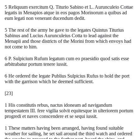
5 Reliquum exercitum Q. Titurio Sabino et L. Aurunculeio Cottae
legatis in Menapios atque in eos pagos Morinorum a quibus ad
eum legati non venerant ducendum dedit.
5 The rest of the army he gave to the legates Quintus Titurius
Sabinus and Lucius Aurunculeius Cotta to lead against the
Menapii and those districts of the Morini from which envoys had
not come to him.
6 P. Sulpicium Rufum legatum cum eo praesidio quod satis esse
arbitrabatur portum tenere iussit.
6 He ordered the legate Publius Sulpicius Rufus to hold the port
with the garrison which he deemed sufficient.
[23]
1 His constitutis rebus, nactus idoneam ad navigandum
tempestatem III. fere vigilia solvit equitesque in ulteriorem portum
progredi et naves conscendere et se sequi iussit.
1 These matters having been arranged, having found suitable
weather for sailing, he set sail around the third watch and ordered