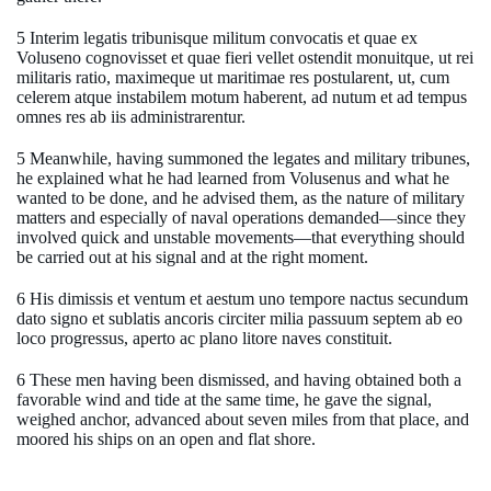
5 Interim legatis tribunisque militum convocatis et quae ex
Voluseno cognovisset et quae fieri vellet ostendit monuitque, ut rei
militaris ratio, maximeque ut maritimae res postularent, ut, cum
celerem atque instabilem motum haberent, ad nutum et ad tempus
omnes res ab iis administrarentur.
5 Meanwhile, having summoned the legates and military tribunes,
he explained what he had learned from Volusenus and what he
wanted to be done, and he advised them, as the nature of military
matters and especially of naval operations demanded—since they
involved quick and unstable movements—that everything should
be carried out at his signal and at the right moment.
6 His dimissis et ventum et aestum uno tempore nactus secundum
dato signo et sublatis ancoris circiter milia passuum septem ab eo
loco progressus, aperto ac plano litore naves constituit.
6 These men having been dismissed, and having obtained both a
favorable wind and tide at the same time, he gave the signal,
weighed anchor, advanced about seven miles from that place, and
moored his ships on an open and flat shore.