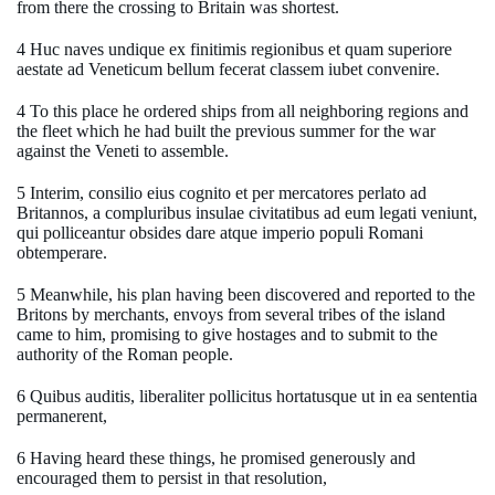
from there the crossing to Britain was shortest.
4 Huc naves undique ex finitimis regionibus et quam superiore
aestate ad Veneticum bellum fecerat classem iubet convenire.
4 To this place he ordered ships from all neighboring regions and
the fleet which he had built the previous summer for the war
against the Veneti to assemble.
5 Interim, consilio eius cognito et per mercatores perlato ad
Britannos, a compluribus insulae civitatibus ad eum legati veniunt,
qui polliceantur obsides dare atque imperio populi Romani
obtemperare.
5 Meanwhile, his plan having been discovered and reported to the
Britons by merchants, envoys from several tribes of the island
came to him, promising to give hostages and to submit to the
authority of the Roman people.
6 Quibus auditis, liberaliter pollicitus hortatusque ut in ea sententia
permanerent,
6 Having heard these things, he promised generously and
encouraged them to persist in that resolution,