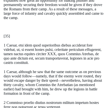
explained how great an opportunity for making plunder and
permanently securing their freedom would be given if they drove
the Romans from their camp. As a result of these messages, a
large force of infantry and cavalry quickly assembled and came to
the camp.
[35]
1 Caesar, etsi idem quod superioribus diebus acciderat fore
videbat, ut, si essent hostes pulsi, celeritate periculum effugerent,
tamen nactus equites circiter XXX, quos Commius Atrebas, de
quo ante dictum est, secum transportaverat, legiones in acie pro
castris constituit.
1 Caesar, although he saw that the same outcome as on previous
days would follow—namely, that if the enemy were routed, they
would escape danger by their speed—nevertheless, having about
thirty cavalry, whom Commius the Atrebatian (as mentioned
earlier) had brought with him, he drew up the legions in battle
formation in front of the camp.
2 Commisso proelio diutius nostrorum militum impetum hostes
ferre non potuerunt ac terga verterunt.