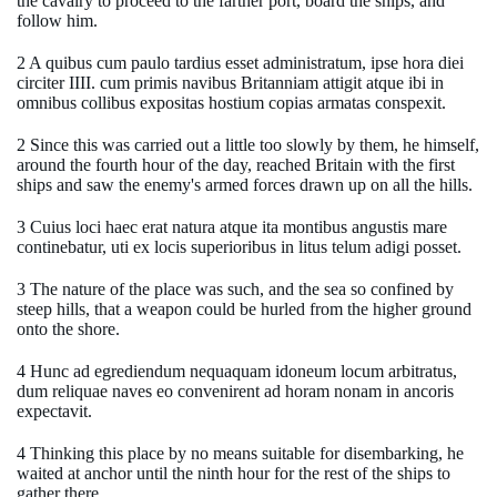
the cavalry to proceed to the farther port, board the ships, and
follow him.
2 A quibus cum paulo tardius esset administratum, ipse hora diei
circiter IIII. cum primis navibus Britanniam attigit atque ibi in
omnibus collibus expositas hostium copias armatas conspexit.
2 Since this was carried out a little too slowly by them, he himself,
around the fourth hour of the day, reached Britain with the first
ships and saw the enemy's armed forces drawn up on all the hills.
3 Cuius loci haec erat natura atque ita montibus angustis mare
continebatur, uti ex locis superioribus in litus telum adigi posset.
3 The nature of the place was such, and the sea so confined by
steep hills, that a weapon could be hurled from the higher ground
onto the shore.
4 Hunc ad egrediendum nequaquam idoneum locum arbitratus,
dum reliquae naves eo convenirent ad horam nonam in ancoris
expectavit.
4 Thinking this place by no means suitable for disembarking, he
waited at anchor until the ninth hour for the rest of the ships to
gather there.