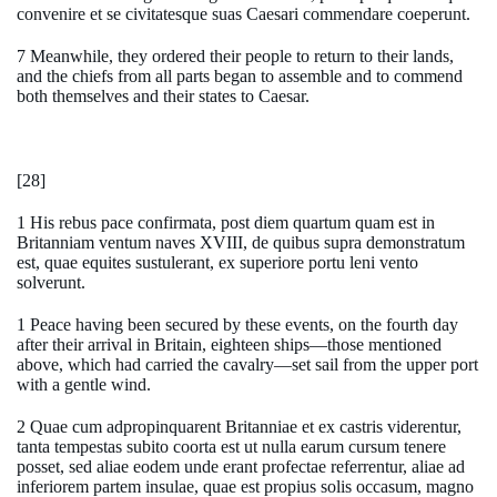
convenire et se civitatesque suas Caesari commendare coeperunt.
7 Meanwhile, they ordered their people to return to their lands,
and the chiefs from all parts began to assemble and to commend
both themselves and their states to Caesar.
[28]
1 His rebus pace confirmata, post diem quartum quam est in
Britanniam ventum naves XVIII, de quibus supra demonstratum
est, quae equites sustulerant, ex superiore portu leni vento
solverunt.
1 Peace having been secured by these events, on the fourth day
after their arrival in Britain, eighteen ships—those mentioned
above, which had carried the cavalry—set sail from the upper port
with a gentle wind.
2 Quae cum adpropinquarent Britanniae et ex castris viderentur,
tanta tempestas subito coorta est ut nulla earum cursum tenere
posset, sed aliae eodem unde erant profectae referrentur, aliae ad
inferiorem partem insulae, quae est propius solis occasum, magno