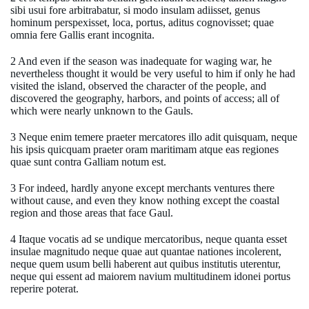
sibi usui fore arbitrabatur, si modo insulam adiisset, genus
hominum perspexisset, loca, portus, aditus cognovisset; quae
omnia fere Gallis erant incognita.
2 And even if the season was inadequate for waging war, he
nevertheless thought it would be very useful to him if only he had
visited the island, observed the character of the people, and
discovered the geography, harbors, and points of access; all of
which were nearly unknown to the Gauls.
3 Neque enim temere praeter mercatores illo adit quisquam, neque
his ipsis quicquam praeter oram maritimam atque eas regiones
quae sunt contra Galliam notum est.
3 For indeed, hardly anyone except merchants ventures there
without cause, and even they know nothing except the coastal
region and those areas that face Gaul.
4 Itaque vocatis ad se undique mercatoribus, neque quanta esset
insulae magnitudo neque quae aut quantae nationes incolerent,
neque quem usum belli haberent aut quibus institutis uterentur,
neque qui essent ad maiorem navium multitudinem idonei portus
reperire poterat.