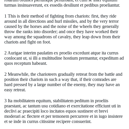
turmas insinuaverunt, ex essedis desiliunt et pedibus proeliantur.
1 This is their method of fighting from chariots: first, they ride
around in all directions and hurl missiles, and by the very terror
caused by the horses and the noise of the wheels they generally
throw the ranks into disorder; and once they have worked their
way among the squadrons of cavalry, they leap down from their
chariots and fight on foot.
2 Aurigae interim paulatim ex proelio excedunt atque ita currus
conlocant ut, si illi a multitudine hostium premantur, expeditum ad
quos receptum habeant.
2 Meanwhile, the charioteers gradually retreat from the battle and
position their chariots in such a way that, if their comrades are
hard pressed by a large number of the enemy, they may have an
easy retreat.
3 Ita mobilitatem equitum, stabilitatem peditum in proeliis
praestant, ac tantum usu cotidiano et exercitatione efficiunt uti in
declivi ac praecipiti loco incitatos equos sustinere et brevi
moderari ac flectere et per temonem percurrere et in iugo insistere
et se inde in currus citissime recipere consuerint.