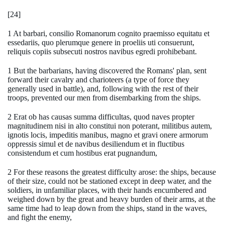
[24]
1 At barbari, consilio Romanorum cognito praemisso equitatu et
essedariis, quo plerumque genere in proeliis uti consuerunt,
reliquis copiis subsecuti nostros navibus egredi prohibebant.
1 But the barbarians, having discovered the Romans' plan, sent
forward their cavalry and charioteers (a type of force they
generally used in battle), and, following with the rest of their
troops, prevented our men from disembarking from the ships.
2 Erat ob has causas summa difficultas, quod naves propter
magnitudinem nisi in alto constitui non poterant, militibus autem,
ignotis locis, impeditis manibus, magno et gravi onere armorum
oppressis simul et de navibus desiliendum et in fluctibus
consistendum et cum hostibus erat pugnandum,
2 For these reasons the greatest difficulty arose: the ships, because
of their size, could not be stationed except in deep water, and the
soldiers, in unfamiliar places, with their hands encumbered and
weighed down by the great and heavy burden of their arms, at the
same time had to leap down from the ships, stand in the waves,
and fight the enemy,