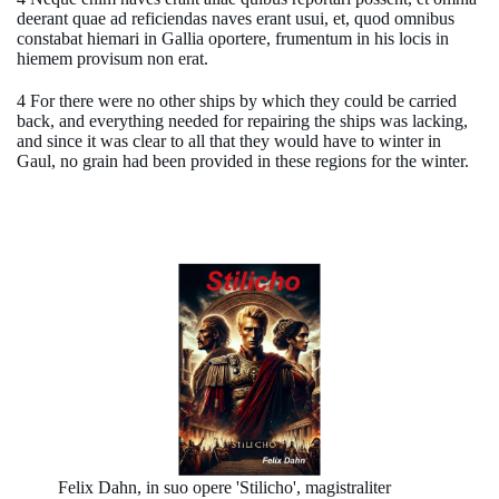
deerant quae ad reficiendas naves erant usui, et, quod omnibus
constabat hiemari in Gallia oportere, frumentum in his locis in
hiemem provisum non erat.
4 For there were no other ships by which they could be carried
back, and everything needed for repairing the ships was lacking,
and since it was clear to all that they would have to winter in
Gaul, no grain had been provided in these regions for the winter.
Felix Dahn, in suo opere 'Stilicho', magistraliter