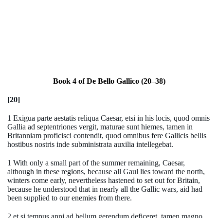
Book 4 of De Bello Gallico (20–38)
[20]
1 Exigua parte aestatis reliqua Caesar, etsi in his locis, quod omnis
Gallia ad septentriones vergit, maturae sunt hiemes, tamen in
Britanniam proficisci contendit, quod omnibus fere Gallicis bellis
hostibus nostris inde subministrata auxilia intellegebat.
1 With only a small part of the summer remaining, Caesar,
although in these regions, because all Gaul lies toward the north,
winters come early, nevertheless hastened to set out for Britain,
because he understood that in nearly all the Gallic wars, aid had
been supplied to our enemies from there.
2 et si tempus anni ad bellum gerendum deficeret, tamen magno