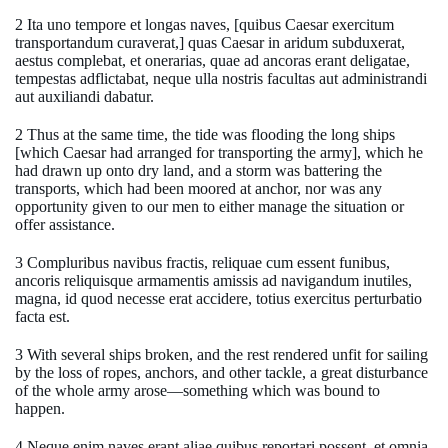
2 Ita uno tempore et longas naves, [quibus Caesar exercitum
transportandum curaverat,] quas Caesar in aridum subduxerat,
aestus complebat, et onerarias, quae ad ancoras erant deligatae,
tempestas adflictabat, neque ulla nostris facultas aut administrandi
aut auxiliandi dabatur.
2 Thus at the same time, the tide was flooding the long ships
[which Caesar had arranged for transporting the army], which he
had drawn up onto dry land, and a storm was battering the
transports, which had been moored at anchor, nor was any
opportunity given to our men to either manage the situation or
offer assistance.
3 Compluribus navibus fractis, reliquae cum essent funibus,
ancoris reliquisque armamentis amissis ad navigandum inutiles,
magna, id quod necesse erat accidere, totius exercitus perturbatio
facta est.
3 With several ships broken, and the rest rendered unfit for sailing
by the loss of ropes, anchors, and other tackle, a great disturbance
of the whole army arose—something which was bound to
happen.
4 Neque enim naves erant aliae quibus reportari possent, et omnia