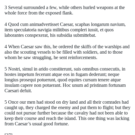
3 Several surrounded a few, while others hurled weapons at the
whole force from the exposed flank.
4 Quod cum animadvertisset Caesar, scaphas longarum navium,
item speculatoria navigia militibus compleri iussit, et quos
laborantes conspexerat, his subsidia submittebat.
4 When Caesar saw this, he ordered the skiffs of the warships and
also the scouting vessels to be filled with soldiers, and to those
whom he saw struggling, he sent reinforcements.
5 Nostri, simul in arido constiterunt, suis omnibus consecutis, in
hostes impetum fecerunt atque eos in fugam dederunt; neque
longius prosequi potuerunt, quod equites cursum tenere atque
insulam capere non potuerant. Hoc unum ad pristinam fortunam
Caesari defuit.
5 Once our men had stood on dry land and all their comrades had
caught up, they charged the enemy and put them to flight; but they
could not pursue further because the cavalry had not been able to
keep their course and reach the island. This one thing was lacking
from Caesar’s usual good fortune.