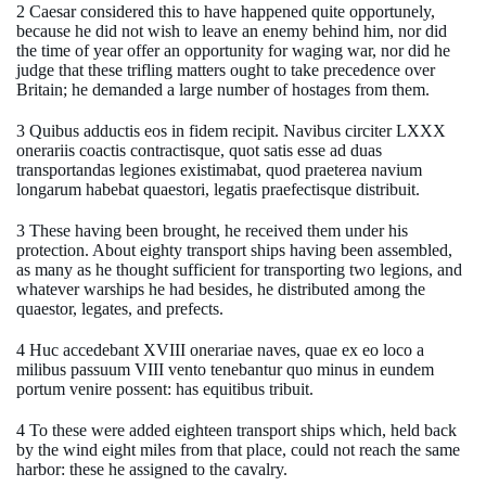
2 Caesar considered this to have happened quite opportunely,
because he did not wish to leave an enemy behind him, nor did
the time of year offer an opportunity for waging war, nor did he
judge that these trifling matters ought to take precedence over
Britain; he demanded a large number of hostages from them.
3 Quibus adductis eos in fidem recipit. Navibus circiter LXXX
onerariis coactis contractisque, quot satis esse ad duas
transportandas legiones existimabat, quod praeterea navium
longarum habebat quaestori, legatis praefectisque distribuit.
3 These having been brought, he received them under his
protection. About eighty transport ships having been assembled,
as many as he thought sufficient for transporting two legions, and
whatever warships he had besides, he distributed among the
quaestor, legates, and prefects.
4 Huc accedebant XVIII onerariae naves, quae ex eo loco a
milibus passuum VIII vento tenebantur quo minus in eundem
portum venire possent: has equitibus tribuit.
4 To these were added eighteen transport ships which, held back
by the wind eight miles from that place, could not reach the same
harbor: these he assigned to the cavalry.