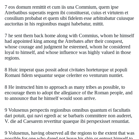
7 eos domum remittit et cum iis una Commium, quem ipse
Atrebatibus superatis regem ibi constituerat, cuius et virtutem et
consilium probabat et quem sibi fidelem esse arbitrabatur cuiusque
auctoritas in his regionibus magni habebatur, mittit.
7 he sent them back home along with Commius, whom he himself
had appointed king among the Atrebates after their conquest,
whose courage and judgment he esteemed, whom he considered
loyal to himself, and whose influence was highly valued in those
regions.
8 Huic imperat quas possit adeat civitates horteturque ut populi
Romani fidem sequantur seque celeriter eo venturum nuntiet.
8 He instructed him to approach as many tribes as possible, to
encourage them to adopt the allegiance of the Roman people, and
to announce that he himself would soon arrive.
9 Volusenus perspectis regionibus omnibus quantum ei facultatis
dari potuit, qui navi egredi ac se barbaris committere non auderet,
V. die ad Caesarem revertitur quaeque ibi perspexisset renuntiat.
9 Volusenus, having observed all the regions to the extent that was
possible for one who dared not leave his ship or entrust himself to