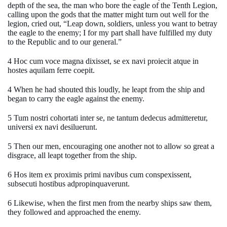
depth of the sea, the man who bore the eagle of the Tenth Legion,
calling upon the gods that the matter might turn out well for the
legion, cried out, “Leap down, soldiers, unless you want to betray
the eagle to the enemy; I for my part shall have fulfilled my duty
to the Republic and to our general.”
4 Hoc cum voce magna dixisset, se ex navi proiecit atque in
hostes aquilam ferre coepit.
4 When he had shouted this loudly, he leapt from the ship and
began to carry the eagle against the enemy.
5 Tum nostri cohortati inter se, ne tantum dedecus admitteretur,
universi ex navi desiluerunt.
5 Then our men, encouraging one another not to allow so great a
disgrace, all leapt together from the ship.
6 Hos item ex proximis primi navibus cum conspexissent,
subsecuti hostibus adpropinquaverunt.
6 Likewise, when the first men from the nearby ships saw them,
they followed and approached the enemy.