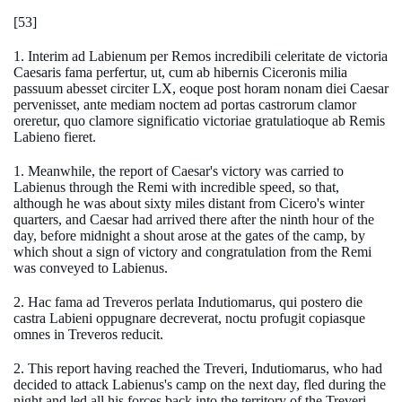
[53]
1. Interim ad Labienum per Remos incredibili celeritate de victoria
Caesaris fama perfertur, ut, cum ab hibernis Ciceronis milia
passuum abesset circiter LX, eoque post horam nonam diei Caesar
pervenisset, ante mediam noctem ad portas castrorum clamor
oreretur, quo clamore significatio victoriae gratulatioque ab Remis
Labieno fieret.
1. Meanwhile, the report of Caesar's victory was carried to
Labienus through the Remi with incredible speed, so that,
although he was about sixty miles distant from Cicero's winter
quarters, and Caesar had arrived there after the ninth hour of the
day, before midnight a shout arose at the gates of the camp, by
which shout a sign of victory and congratulation from the Remi
was conveyed to Labienus.
2. Hac fama ad Treveros perlata Indutiomarus, qui postero die
castra Labieni oppugnare decreverat, noctu profugit copiasque
omnes in Treveros reducit.
2. This report having reached the Treveri, Indutiomarus, who had
decided to attack Labienus's camp on the next day, fled during the
night and led all his forces back into the territory of the Treveri.