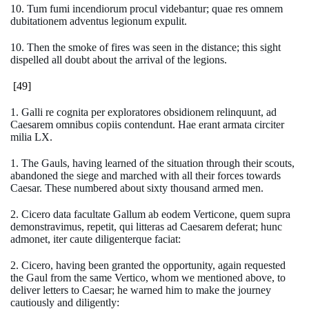
10. Tum fumi incendiorum procul videbantur; quae res omnem
dubitationem adventus legionum expulit.
10. Then the smoke of fires was seen in the distance; this sight
dispelled all doubt about the arrival of the legions.
[49]
1. Galli re cognita per exploratores obsidionem relinquunt, ad
Caesarem omnibus copiis contendunt. Hae erant armata circiter
milia LX.
1. The Gauls, having learned of the situation through their scouts,
abandoned the siege and marched with all their forces towards
Caesar. These numbered about sixty thousand armed men.
2. Cicero data facultate Gallum ab eodem Verticone, quem supra
demonstravimus, repetit, qui litteras ad Caesarem deferat; hunc
admonet, iter caute diligenterque faciat:
2. Cicero, having been granted the opportunity, again requested
the Gaul from the same Vertico, whom we mentioned above, to
deliver letters to Caesar; he warned him to make the journey
cautiously and diligently: