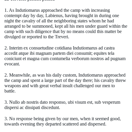
1. As Indutiomarus approached the camp with increasing
contempt day by day, Labienus, having brought in during one
night the cavalry of all the neighboring states whom he had
arranged to be summoned, kept all his men under guard within the
camp with such diligence that by no means could this matter be
divulged or reported to the Treveri.
2. Interim ex consuetudine cotidiana Indutiomarus ad castra
accedit atque ibi magnam partem diei consumit; equites tela
coniciunt et magna cum contumelia verborum nostros ad pugnam
evocant.
2. Meanwhile, as was his daily custom, Indutiomarus approached
the camp and spent a large part of the day there; his cavalry threw
weapons and with great verbal insult challenged our men to
battle.
3. Nullo ab nostris dato responso, ubi visum est, sub vesperum
dispersi ac dissipati discedunt.
3. No response being given by our men, when it seemed good,
towards evening they departed scattered and dispersed.