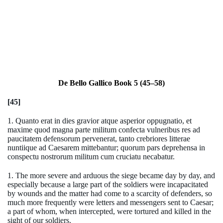
De Bello Gallico Book 5 (45–58)
[45]
1. Quanto erat in dies gravior atque asperior oppugnatio, et
maxime quod magna parte militum confecta vulneribus res ad
paucitatem defensorum pervenerat, tanto crebriores litterae
nuntiique ad Caesarem mittebantur; quorum pars deprehensa in
conspectu nostrorum militum cum cruciatu necabatur.
1. The more severe and arduous the siege became day by day, and
especially because a large part of the soldiers were incapacitated
by wounds and the matter had come to a scarcity of defenders, so
much more frequently were letters and messengers sent to Caesar;
a part of whom, when intercepted, were tortured and killed in the
sight of our soldiers.