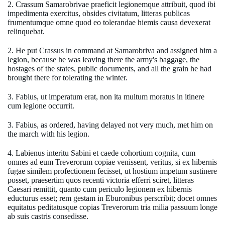
2. Crassum Samarobrivae praeficit legionemque attribuit, quod ibi
impedimenta exercitus, obsides civitatum, litteras publicas
frumentumque omne quod eo tolerandae hiemis causa devexerat
relinquebat.
2. He put Crassus in command at Samarobriva and assigned him a
legion, because he was leaving there the army's baggage, the
hostages of the states, public documents, and all the grain he had
brought there for tolerating the winter.
3. Fabius, ut imperatum erat, non ita multum moratus in itinere
cum legione occurrit.
3. Fabius, as ordered, having delayed not very much, met him on
the march with his legion.
4. Labienus interitu Sabini et caede cohortium cognita, cum
omnes ad eum Treverorum copiae venissent, veritus, si ex hibernis
fugae similem profectionem fecisset, ut hostium impetum sustinere
posset, praesertim quos recenti victoria efferri sciret, litteras
Caesari remittit, quanto cum periculo legionem ex hibernis
educturus esset; rem gestam in Eburonibus perscribit; docet omnes
equitatus peditatusque copias Treverorum tria milia passuum longe
ab suis castris consedisse.