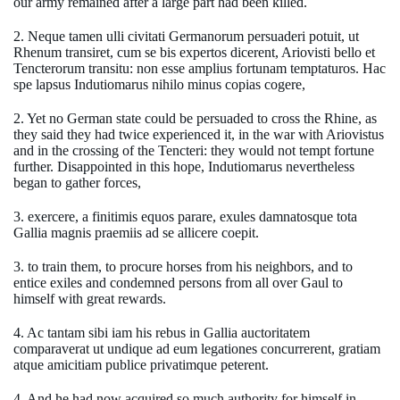
our army remained after a large part had been killed.
2. Neque tamen ulli civitati Germanorum persuaderi potuit, ut
Rhenum transiret, cum se bis expertos dicerent, Ariovisti bello et
Tencterorum transitu: non esse amplius fortunam temptaturos. Hac
spe lapsus Indutiomarus nihilo minus copias cogere,
2. Yet no German state could be persuaded to cross the Rhine, as
they said they had twice experienced it, in the war with Ariovistus
and in the crossing of the Tencteri: they would not tempt fortune
further. Disappointed in this hope, Indutiomarus nevertheless
began to gather forces,
3. exercere, a finitimis equos parare, exules damnatosque tota
Gallia magnis praemiis ad se allicere coepit.
3. to train them, to procure horses from his neighbors, and to
entice exiles and condemned persons from all over Gaul to
himself with great rewards.
4. Ac tantam sibi iam his rebus in Gallia auctoritatem
comparaverat ut undique ad eum legationes concurrerent, gratiam
atque amicitiam publice privatimque peterent.
4. And he had now acquired so much authority for himself in