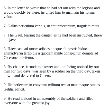
6. In the letter he wrote that he had set out with the legions and
would quickly be there; he urged him to maintain his former
valor.
7. Gallus periculum veritus, ut erat praeceptum, tragulam mittit.
7. The Gaul, fearing the danger, as he had been instructed, threw
the javelin.
8. Haec casu ad turrim adhaesit neque ab nostris biduo
animadversa tertio die a quodam milite conspicitur, dempta ad
Ciceronem defertur.
8. By chance, it stuck to a tower and, not being noticed by our
men for two days, was seen by a soldier on the third day, taken
down, and delivered to Cicero.
9. Ille perlectam in conventu militum recitat maximaque omnes
laetitia adficit.
9. He read it aloud in an assembly of the soldiers and filled
everyone with the greatest joy.