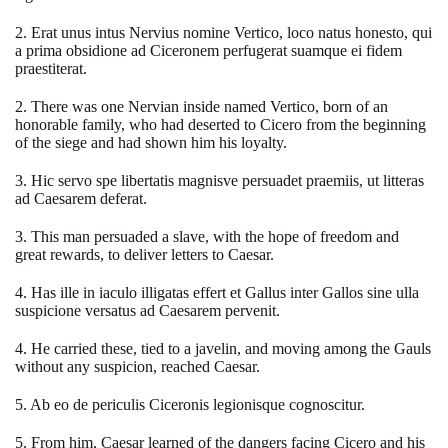
2. Erat unus intus Nervius nomine Vertico, loco natus honesto, qui
a prima obsidione ad Ciceronem perfugerat suamque ei fidem
praestiterat.
2. There was one Nervian inside named Vertico, born of an
honorable family, who had deserted to Cicero from the beginning
of the siege and had shown him his loyalty.
3. Hic servo spe libertatis magnisve persuadet praemiis, ut litteras
ad Caesarem deferat.
3. This man persuaded a slave, with the hope of freedom and
great rewards, to deliver letters to Caesar.
4. Has ille in iaculo illigatas effert et Gallus inter Gallos sine ulla
suspicione versatus ad Caesarem pervenit.
4. He carried these, tied to a javelin, and moving among the Gauls
without any suspicion, reached Caesar.
5. Ab eo de periculis Ciceronis legionisque cognoscitur.
5. From him, Caesar learned of the dangers facing Cicero and his