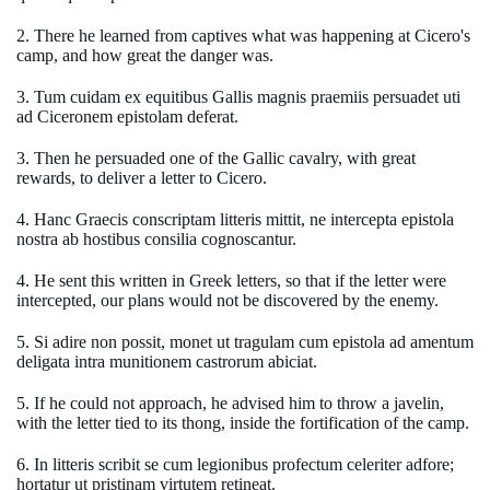
2. There he learned from captives what was happening at Cicero's
camp, and how great the danger was.
3. Tum cuidam ex equitibus Gallis magnis praemiis persuadet uti
ad Ciceronem epistolam deferat.
3. Then he persuaded one of the Gallic cavalry, with great
rewards, to deliver a letter to Cicero.
4. Hanc Graecis conscriptam litteris mittit, ne intercepta epistola
nostra ab hostibus consilia cognoscantur.
4. He sent this written in Greek letters, so that if the letter were
intercepted, our plans would not be discovered by the enemy.
5. Si adire non possit, monet ut tragulam cum epistola ad amentum
deligata intra munitionem castrorum abiciat.
5. If he could not approach, he advised him to throw a javelin,
with the letter tied to its thong, inside the fortification of the camp.
6. In litteris scribit se cum legionibus profectum celeriter adfore;
hortatur ut pristinam virtutem retineat.