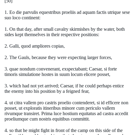
[50]
1. Eo die parvulis equestribus proeliis ad aquam factis utrique sese
suo loco continent:
1. On that day, after small cavalry skirmishes by the water, both
sides kept themselves in their respective positions:
2. Galli, quod ampliores copias,
2. The Gauls, because they were expecting larger forces,
3. quae nondum convenerant, exspectabant; Caesar, si forte
timoris simulatione hostes in suum locum elicere posset,
3. which had not yet arrived; Caesar, if he could perhaps entice
the enemy into his position by a feigned fear,
4. ut citra vallem pro castris proelio contenderet, si id efficere non
posset, ut exploratis itineribus minore cum periculo vallem
rivumque transiret. Prima luce hostium equitatus ad castra accedit
proeliumque cum nostris equitibus committit.
4. so that he might fight in front of the camp on this side of the