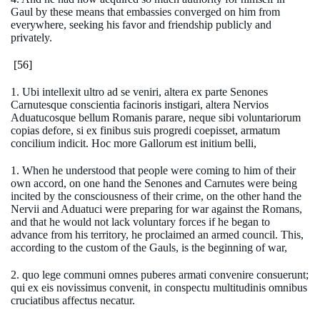
Gaul by these means that embassies converged on him from
everywhere, seeking his favor and friendship publicly and
privately.
[56]
1. Ubi intellexit ultro ad se veniri, altera ex parte Senones
Carnutesque conscientia facinoris instigari, altera Nervios
Aduatucosque bellum Romanis parare, neque sibi voluntariorum
copias defore, si ex finibus suis progredi coepisset, armatum
concilium indicit. Hoc more Gallorum est initium belli,
1. When he understood that people were coming to him of their
own accord, on one hand the Senones and Carnutes were being
incited by the consciousness of their crime, on the other hand the
Nervii and Aduatuci were preparing for war against the Romans,
and that he would not lack voluntary forces if he began to
advance from his territory, he proclaimed an armed council. This,
according to the custom of the Gauls, is the beginning of war,
2. quo lege communi omnes puberes armati convenire consuerunt;
qui ex eis novissimus convenit, in conspectu multitudinis omnibus
cruciatibus affectus necatur.