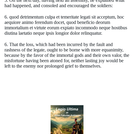
5. On the next day, having held an assembly, he explained what
had happened, and consoled and encouraged the soldiers:
6. quod detrimentum culpa et temeritate legati sit acceptum, hoc
aequiore animo ferendum docet, quod beneficio deorum
immortalium et virtute eorum expiato incommodo neque hostibus
diutina laetatio neque ipsis longior dolor relinquatur.
6. That the loss, which had been incurred by the fault and
rashness of the legate, ought to be borne with more equanimity,
because by the favor of the immortal gods and their own valor, the
misfortune having been atoned for, neither lasting joy would be
left to the enemy nor prolonged grief to themselves.