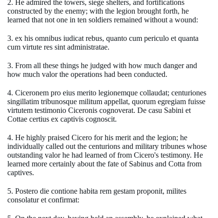
2. He admired the towers, siege shelters, and fortifications
constructed by the enemy; with the legion brought forth, he
learned that not one in ten soldiers remained without a wound:
3. ex his omnibus iudicat rebus, quanto cum periculo et quanta
cum virtute res sint administratae.
3. From all these things he judged with how much danger and
how much valor the operations had been conducted.
4. Ciceronem pro eius merito legionemque collaudat; centuriones
singillatim tribunosque militum appellat, quorum egregiam fuisse
virtutem testimonio Ciceronis cognoverat. De casu Sabini et
Cottae certius ex captivis cognoscit.
4. He highly praised Cicero for his merit and the legion; he
individually called out the centurions and military tribunes whose
outstanding valor he had learned of from Cicero's testimony. He
learned more certainly about the fate of Sabinus and Cotta from
captives.
5. Postero die contione habita rem gestam proponit, milites
consolatur et confirmat: