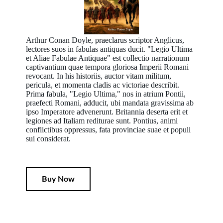
Arthur Conan Doyle, praeclarus scriptor Anglicus,
lectores suos in fabulas antiquas ducit. "Legio Ultima
et Aliae Fabulae Antiquae" est collectio narrationum
captivantium quae tempora gloriosa Imperii Romani
revocant. In his historiis, auctor vitam militum,
pericula, et momenta cladis ac victoriae describit.
Prima fabula, "Legio Ultima," nos in atrium Pontii,
praefecti Romani, adducit, ubi mandata gravissima ab
ipso Imperatore advenerunt. Britannia deserta erit et
legiones ad Italiam rediturae sunt. Pontius, animi
conflictibus oppressus, fata provinciae suae et populi
sui considerat.
Buy Now