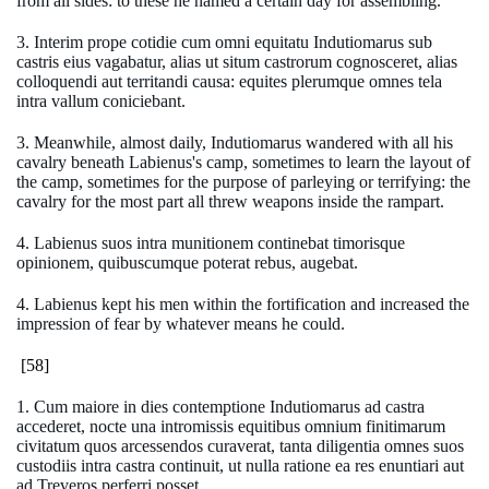
from all sides: to these he named a certain day for assembling.
3. Interim prope cotidie cum omni equitatu Indutiomarus sub
castris eius vagabatur, alias ut situm castrorum cognosceret, alias
colloquendi aut territandi causa: equites plerumque omnes tela
intra vallum coniciebant.
3. Meanwhile, almost daily, Indutiomarus wandered with all his
cavalry beneath Labienus's camp, sometimes to learn the layout of
the camp, sometimes for the purpose of parleying or terrifying: the
cavalry for the most part all threw weapons inside the rampart.
4. Labienus suos intra munitionem continebat timorisque
opinionem, quibuscumque poterat rebus, augebat.
4. Labienus kept his men within the fortification and increased the
impression of fear by whatever means he could.
[58]
1. Cum maiore in dies contemptione Indutiomarus ad castra
accederet, nocte una intromissis equitibus omnium finitimarum
civitatum quos arcessendos curaverat, tanta diligentia omnes suos
custodiis intra castra continuit, ut nulla ratione ea res enuntiari aut
ad Treveros perferri posset.