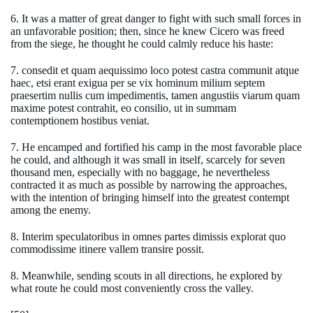
6. It was a matter of great danger to fight with such small forces in
an unfavorable position; then, since he knew Cicero was freed
from the siege, he thought he could calmly reduce his haste:
7. consedit et quam aequissimo loco potest castra communit atque
haec, etsi erant exigua per se vix hominum milium septem
praesertim nullis cum impedimentis, tamen angustiis viarum quam
maxime potest contrahit, eo consilio, ut in summam
contemptionem hostibus veniat.
7. He encamped and fortified his camp in the most favorable place
he could, and although it was small in itself, scarcely for seven
thousand men, especially with no baggage, he nevertheless
contracted it as much as possible by narrowing the approaches,
with the intention of bringing himself into the greatest contempt
among the enemy.
8. Interim speculatoribus in omnes partes dimissis explorat quo
commodissime itinere vallem transire possit.
8. Meanwhile, sending scouts in all directions, he explored by
what route he could most conveniently cross the valley.