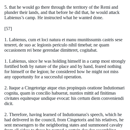
5. that he would go there through the territory of the Remi and
plunder their lands, and that before he did that, he would attack
Labienus’s camp. He instructed what he wanted done.
[57]
1. Labienus, cum et loci natura et manu munitissumis castris sese
teneret, de suo ac legionis periculo nihil timebat; ne quam
occasionem rei bene gerendae dimitteret, cogitabat.
1. Labienus, since he was holding himself in a camp most strongly
fortified both by nature of the place and by hand, feared nothing
for himself or the legion; he considered how he might not miss
any opportunity for a successful operation.
2. Itaque a Cingetorige atque eius propinquis oratione Indutiomari
cognita, quam in concilio habuerat, nuntios mittit ad finitimas
civitates equitesque undique evocat: his certum diem conveniendi
dicit.
2. Therefore, having learned of Indutiomarus's speech, which he
had delivered in the council, from Cingetorix and his relatives, he
sent messengers to the neighboring states and summoned cavalry