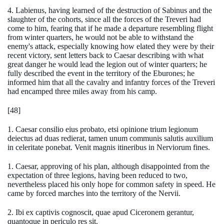
4. Labienus, having learned of the destruction of Sabinus and the
slaughter of the cohorts, since all the forces of the Treveri had
come to him, fearing that if he made a departure resembling flight
from winter quarters, he would not be able to withstand the
enemy's attack, especially knowing how elated they were by their
recent victory, sent letters back to Caesar describing with what
great danger he would lead the legion out of winter quarters; he
fully described the event in the territory of the Eburones; he
informed him that all the cavalry and infantry forces of the Treveri
had encamped three miles away from his camp.
[48]
1. Caesar consilio eius probato, etsi opinione trium legionum
deiectus ad duas redierat, tamen unum communis salutis auxilium
in celeritate ponebat. Venit magnis itineribus in Nerviorum fines.
1. Caesar, approving of his plan, although disappointed from the
expectation of three legions, having been reduced to two,
nevertheless placed his only hope for common safety in speed. He
came by forced marches into the territory of the Nervii.
2. Ibi ex captivis cognoscit, quae apud Ciceronem gerantur,
quantoque in periculo res sit.