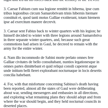
3. Caesar Fabium cum sua legione remittit in hiberna, ipse cum
tribus legionibus circum Samarobrivam trinis hibernis hiemare
constituit et, quod tanti motus Galliae exstiterant, totam hiemem
ipse ad exercitum manere decrevit.
3. Caesar sent Fabius back to winter quarters with his legion; he
himself decided to winter with three legions around Samarobriva
in three separate winter quarters, and, because such great
commotions had arisen in Gaul, he decreed to remain with the
army for the entire winter.
4. Nam illo incommodo de Sabini morte perlato omnes fere
Galliae civitates de bello consultabant, nuntios legationesque in
omnes partes dimittebant et quid reliqui consili caperent atque
unde initium belli fieret explorabant nocturnaque in locis desertis
concilia habebant.
4. For, with that misfortune concerning Sabinus's death having
been reported, almost all the states of Gaul were deliberating
about war, sending messengers and embassies in all directions,
and exploring what remaining plans they should adopt and from
where the war should begin, and they held nocturnal councils in
deserted places.