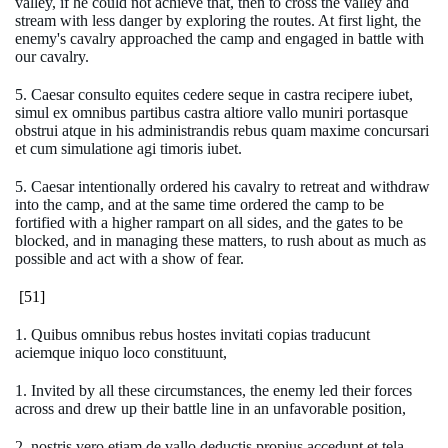
valley, if he could not achieve that, then to cross the valley and
stream with less danger by exploring the routes. At first light, the
enemy's cavalry approached the camp and engaged in battle with
our cavalry.
5. Caesar consulto equites cedere seque in castra recipere iubet,
simul ex omnibus partibus castra altiore vallo muniri portasque
obstrui atque in his administrandis rebus quam maxime concursari
et cum simulatione agi timoris iubet.
5. Caesar intentionally ordered his cavalry to retreat and withdraw
into the camp, and at the same time ordered the camp to be
fortified with a higher rampart on all sides, and the gates to be
blocked, and in managing these matters, to rush about as much as
possible and act with a show of fear.
[51]
1. Quibus omnibus rebus hostes invitati copias traducunt
aciemque iniquo loco constituunt,
1. Invited by all these circumstances, the enemy led their forces
across and drew up their battle line in an unfavorable position,
2. nostris vero etiam de vallo deductis propius accedunt et tela