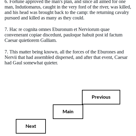
6. Fortune approved the man's plan, and since all aimed for one
man, Indutiomarus, caught in the very ford of the river, was killed,
and his head was brought back to the camp: the returning cavalry
pursued and killed as many as they could.
7. Hac re cognita omnes Eburonum et Nerviorum quae
convenerant copiae discedunt, pauloque habuit post id factum
Caesar quietiorem Galliam.
7. This matter being known, all the forces of the Eburones and
Nervii that had assembled dispersed, and after that event, Caesar
had Gaul somewhat quieter.
Previous
Main
Next