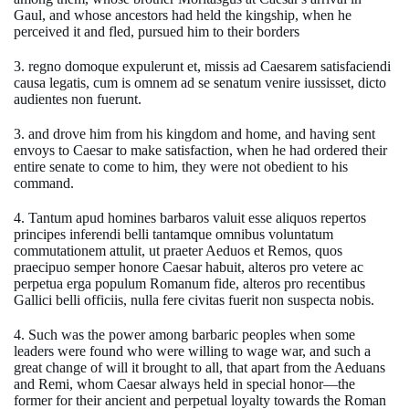
Gaul, and whose ancestors had held the kingship, when he
perceived it and fled, pursued him to their borders
3. regno domoque expulerunt et, missis ad Caesarem satisfaciendi
causa legatis, cum is omnem ad se senatum venire iussisset, dicto
audientes non fuerunt.
3. and drove him from his kingdom and home, and having sent
envoys to Caesar to make satisfaction, when he had ordered their
entire senate to come to him, they were not obedient to his
command.
4. Tantum apud homines barbaros valuit esse aliquos repertos
principes inferendi belli tantamque omnibus voluntatum
commutationem attulit, ut praeter Aeduos et Remos, quos
praecipuo semper honore Caesar habuit, alteros pro vetere ac
perpetua erga populum Romanum fide, alteros pro recentibus
Gallici belli officiis, nulla fere civitas fuerit non suspecta nobis.
4. Such was the power among barbaric peoples when some
leaders were found who were willing to wage war, and such a
great change of will it brought to all, that apart from the Aeduans
and Remi, whom Caesar always held in special honor—the
former for their ancient and perpetual loyalty towards the Roman