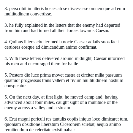
3. perscribit in litteris hostes ab se discessisse omnemque ad eum
multitudinem convertisse.
3. he fully explained in the letters that the enemy had departed
from him and had turned all their forces towards Caesar.
4. Quibus litteris circiter media nocte Caesar adlatis suos facit
certiores eosque ad dimicandum animo confirmat.
4. With these letters delivered around midnight, Caesar informed
his men and encouraged them for battle.
5. Postero die luce prima movet castra et circiter milia passuum
quattuor progressus trans vallem et rivum multitudinem hostium
conspicatur.
5. On the next day, at first light, he moved camp and, having
advanced about four miles, caught sight of a multitude of the
enemy across a valley and a stream.
6. Erat magni periculi res tantulis copiis iniquo loco dimicare; tum,
quoniam obsidione liberatum Ciceronem sciebat, aequo animo
remittendum de celeritate existimabat: