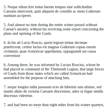
5. Neque ullum fere totius hiemis tempus sine sollicitudine
Caesaris intercessit, quin aliquem de consiliis ac motu Gallorum
nuntium acciperet.
5. And almost no time during the entire winter passed without
Caesar's anxiety, without his receiving some report concerning the
plans and uprising of the Gauls.
6. In his ab Lucio Roscio, quem legioni tertiae decimae
praefecerat, certior factus est magnas Gallorum copias earum
civitatum, quae Armoricae appellantur, oppugnandi sui causa
convenisse
6. Among these, he was informed by Lucius Roscius, whom he
had placed in command of the Thirteenth Legion, that large forces
of Gauls from those states which are called Armorican had
assembled for the purpose of attacking him,
7. neque longius milia passuum octo ab hibernis suis afuisse, sed
nuntio allato de victoria Caesaris discessisse, adeo ut fugae similis
discessus videretur.
7. and had been no more than eight miles from his winter quarters,