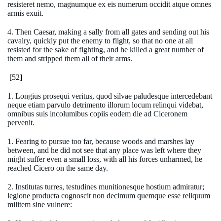
resisteret nemo, magnumque ex eis numerum occidit atque omnes
armis exuit.
4. Then Caesar, making a sally from all gates and sending out his
cavalry, quickly put the enemy to flight, so that no one at all
resisted for the sake of fighting, and he killed a great number of
them and stripped them all of their arms.
[52]
1. Longius prosequi veritus, quod silvae paludesque intercedebant
neque etiam parvulo detrimento illorum locum relinqui videbat,
omnibus suis incolumibus copiis eodem die ad Ciceronem
pervenit.
1. Fearing to pursue too far, because woods and marshes lay
between, and he did not see that any place was left where they
might suffer even a small loss, with all his forces unharmed, he
reached Cicero on the same day.
2. Institutas turres, testudines munitionesque hostium admiratur;
legione producta cognoscit non decimum quemque esse reliquum
militem sine vulnere: