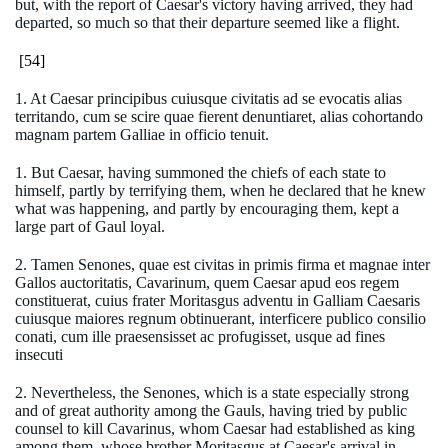
but, with the report of Caesar's victory having arrived, they had
departed, so much so that their departure seemed like a flight.
[54]
1. At Caesar principibus cuiusque civitatis ad se evocatis alias
territando, cum se scire quae fierent denuntiaret, alias cohortando
magnam partem Galliae in officio tenuit.
1. But Caesar, having summoned the chiefs of each state to
himself, partly by terrifying them, when he declared that he knew
what was happening, and partly by encouraging them, kept a
large part of Gaul loyal.
2. Tamen Senones, quae est civitas in primis firma et magnae inter
Gallos auctoritatis, Cavarinum, quem Caesar apud eos regem
constituerat, cuius frater Moritasgus adventu in Galliam Caesaris
cuiusque maiores regnum obtinuerant, interficere publico consilio
conati, cum ille praesensisset ac profugisset, usque ad fines
insecuti
2. Nevertheless, the Senones, which is a state especially strong
and of great authority among the Gauls, having tried by public
counsel to kill Cavarinus, whom Caesar had established as king
among them, whose brother Moritasgus at Caesar's arrival in