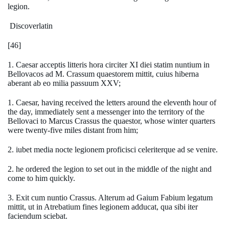
legion.
Discoverlatin
[46]
1. Caesar acceptis litteris hora circiter XI diei statim nuntium in
Bellovacos ad M. Crassum quaestorem mittit, cuius hiberna
aberant ab eo milia passuum XXV;
1. Caesar, having received the letters around the eleventh hour of
the day, immediately sent a messenger into the territory of the
Bellovaci to Marcus Crassus the quaestor, whose winter quarters
were twenty-five miles distant from him;
2. iubet media nocte legionem proficisci celeriterque ad se venire.
2. he ordered the legion to set out in the middle of the night and
come to him quickly.
3. Exit cum nuntio Crassus. Alterum ad Gaium Fabium legatum
mittit, ut in Atrebatium fines legionem adducat, qua sibi iter
faciendum sciebat.