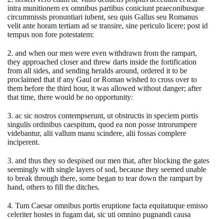
intra munitionem ex omnibus partibus coniciunt praeconibusque
circummissis pronuntiari iubent, seu quis Gallus seu Romanus
velit ante horam tertiam ad se transire, sine periculo licere; post id
tempus non fore potestatem:
2. and when our men were even withdrawn from the rampart,
they approached closer and threw darts inside the fortification
from all sides, and sending heralds around, ordered it to be
proclaimed that if any Gaul or Roman wished to cross over to
them before the third hour, it was allowed without danger; after
that time, there would be no opportunity:
3. ac sic nostros contempserunt, ut obstructis in speciem portis
singulis ordinibus caespitum, quod ea non posse introrumpere
videbantur, alii vallum manu scindere, alii fossas complere
inciperent.
3. and thus they so despised our men that, after blocking the gates
seemingly with single layers of sod, because they seemed unable
to break through there, some began to tear down the rampart by
hand, others to fill the ditches.
4. Tum Caesar omnibus portis eruptione facta equitatuque emisso
celeriter hostes in fugam dat, sic uti omnino pugnandi causa