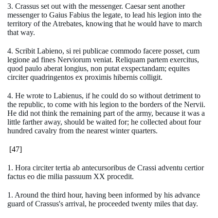
3. Crassus set out with the messenger. Caesar sent another
messenger to Gaius Fabius the legate, to lead his legion into the
territory of the Atrebates, knowing that he would have to march
that way.
4. Scribit Labieno, si rei publicae commodo facere posset, cum
legione ad fines Nerviorum veniat. Reliquam partem exercitus,
quod paulo aberat longius, non putat exspectandam; equites
circiter quadringentos ex proximis hibernis colligit.
4. He wrote to Labienus, if he could do so without detriment to
the republic, to come with his legion to the borders of the Nervii.
He did not think the remaining part of the army, because it was a
little farther away, should be waited for; he collected about four
hundred cavalry from the nearest winter quarters.
[47]
1. Hora circiter tertia ab antecursoribus de Crassi adventu certior
factus eo die milia passuum XX procedit.
1. Around the third hour, having been informed by his advance
guard of Crassus's arrival, he proceeded twenty miles that day.