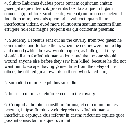
4. Subito Labienus duabus portis omnem equitatum emittit;
praecipit atque interdicit, proterritis hostibus atque in fugam
coniectis (quod fore, sicut accidit, videbat) unum omnes peterent
Indutiomarum, neu quis quem prius vulneret, quam illum
interfectum viderit, quod mora reliquorum spatium nactum illum
effugere nolebat; magna proponit eis qui occiderint praemia;
4. Suddenly Labienus sent out all the cavalry from two gates; he
commanded and forbade them, when the enemy were put to flight
and routed (which he saw would happen, as it did), that they
should all aim for Indutiomarus alone, and that no one should
wound anyone else before they saw him killed, because he did not
want him to escape, having gained time from the delay of the
others; he offered great rewards to those who killed him;
5. summittit cohortes equitibus subsidio.
5. he sent cohorts as reinforcements to the cavalry.
6. Comprobat hominis consilium fortuna, et cum unum omnes
peterent, in ipso fluminis vado deprehensus Indutiomarus
interficitur, caputque eius refertur in castra: redeuntes equites quos
possunt consectantur atque occidunt.