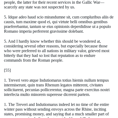
people, the latter for their recent services in the Gallic War—
scarcely any state was not suspected by us.
5. Idque adeo haud scio mirandumne sit, cum compluribus aliis de
causis, tum maxime quod ei, qui virtute belli omnibus gentibus
praeferebantur, tantum se eius opinionis deperdidisse ut a populo
Romano imperia perferrent gravissime dolebant.
5. And I hardly know whether this should be wondered at,
considering several other reasons, but especially because those
who were preferred to all nations in military valor, grieved most
bitterly that they had so lost that reputation as to endure
commands from the Roman people.
[55]
1. Treveri vero atque Indutiomarus totius hiemis nullum tempus
intermiserunt, quin trans Rhenum legatos mitterent, civitates
sollicitarent, pecunias pollicerentur, magna parte exercitus nostri
interfecta multo minorem superesse dicerent partem.
1. The Treveri and Indutiomarus indeed let no time of the entire
winter pass without sending envoys across the Rhine, inciting
states, promising money, and saying that a much smaller part of