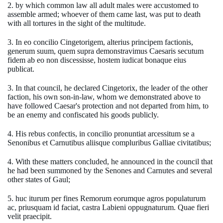
2. by which common law all adult males were accustomed to
assemble armed; whoever of them came last, was put to death
with all tortures in the sight of the multitude.
3. In eo concilio Cingetorigem, alterius principem factionis,
generum suum, quem supra demonstravimus Caesaris secutum
fidem ab eo non discessisse, hostem iudicat bonaque eius
publicat.
3. In that council, he declared Cingetorix, the leader of the other
faction, his own son-in-law, whom we demonstrated above to
have followed Caesar's protection and not departed from him, to
be an enemy and confiscated his goods publicly.
4. His rebus confectis, in concilio pronuntiat arcessitum se a
Senonibus et Carnutibus aliisque compluribus Galliae civitatibus;
4. With these matters concluded, he announced in the council that
he had been summoned by the Senones and Carnutes and several
other states of Gaul;
5. huc iturum per fines Remorum eorumque agros populaturum
ac, priusquam id faciat, castra Labieni oppugnaturum. Quae fieri
velit praecipit.